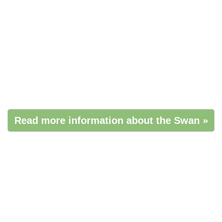
Read more information about the Swan »