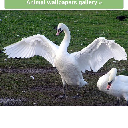
Animal wallpapers gallery »