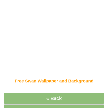
Free Swan Wallpaper and Background
« Back