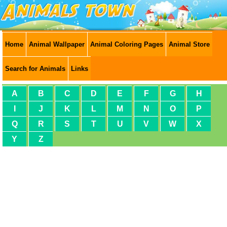
Home
Animal Wallpaper
Animal Coloring Pages
Animal Store
Search for Animals
Links
A
B
C
D
E
F
G
H
I
J
K
L
M
N
O
P
Q
R
S
T
U
V
W
X
Y
Z