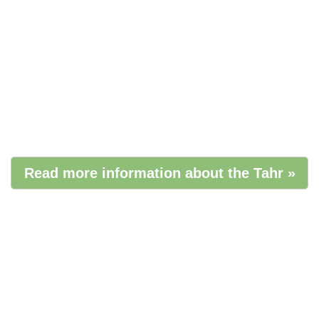
Read more information about the Tahr »