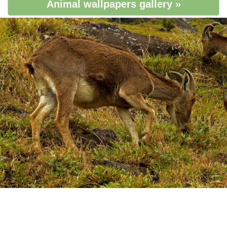
Animal wallpapers gallery »