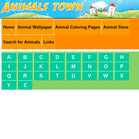
Home
Animal Wallpaper
Animal Coloring Pages
Animal Store
Search for Animals
Links
A
B
C
D
E
F
G
H
I
J
K
L
M
N
O
P
Q
R
S
T
U
V
W
X
Y
Z