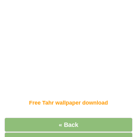
Free Tahr wallpaper download
« Back