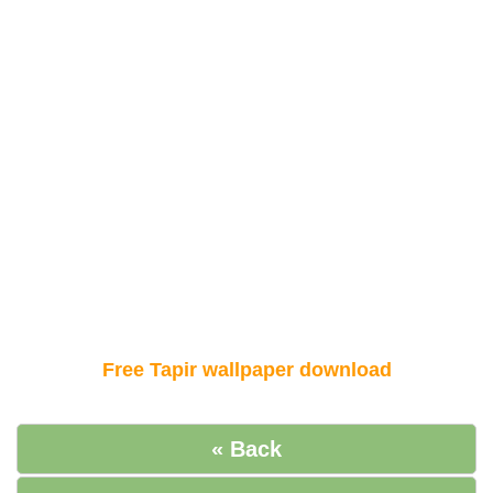
Free Tapir wallpaper download
« Back