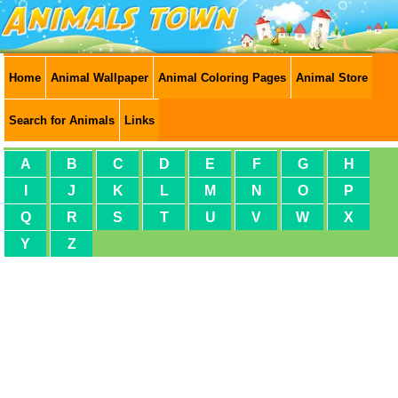
Home
Animal Wallpaper
Animal Coloring Pages
Animal Store
Search for Animals
Links
A
B
C
D
E
F
G
H
I
J
K
L
M
N
O
P
Q
R
S
T
U
V
W
X
Y
Z