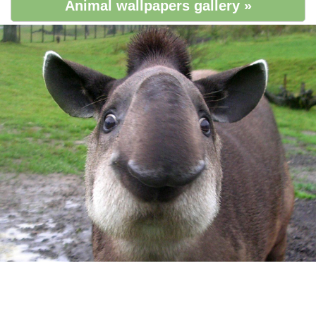
Animal wallpapers gallery »