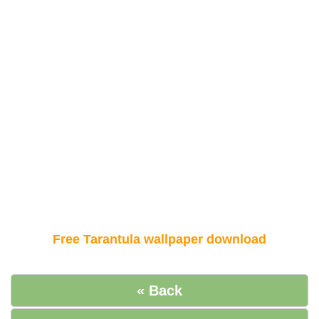
Free Tarantula wallpaper download
« Back