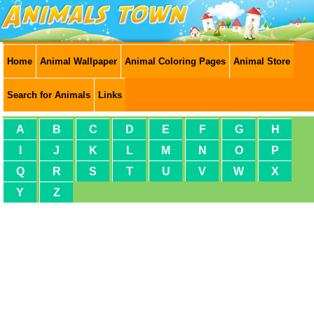
Home
Animal Wallpaper
Animal Coloring Pages
Animal Store
Search for Animals
Links
A
B
C
D
E
F
G
H
I
J
K
L
M
N
O
P
Q
R
S
T
U
V
W
X
Y
Z