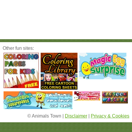
Other fun sites:
© Animals Town |
Disclaimer
|
Privacy & Cookies