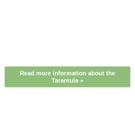
Read more information about the
Tarantula »