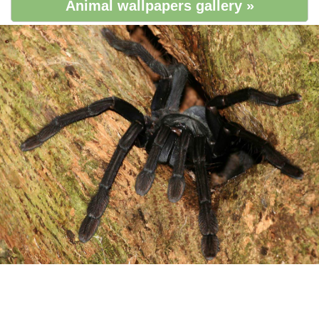
Animal wallpapers gallery »