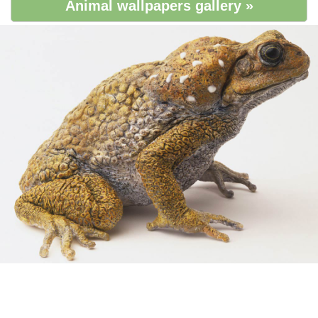
Animal wallpapers gallery »