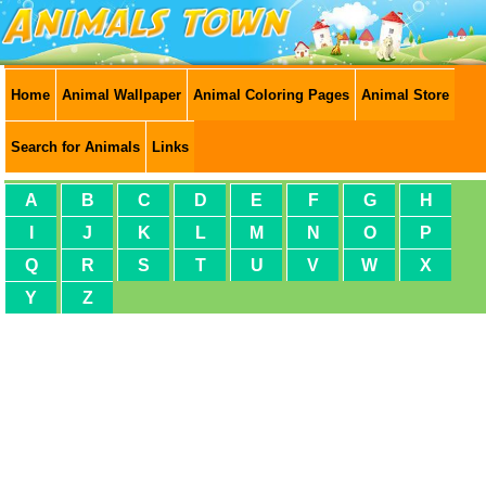
Home
Animal Wallpaper
Animal Coloring Pages
Animal Store
Search for Animals
Links
A
B
C
D
E
F
G
H
I
J
K
L
M
N
O
P
Q
R
S
T
U
V
W
X
Y
Z