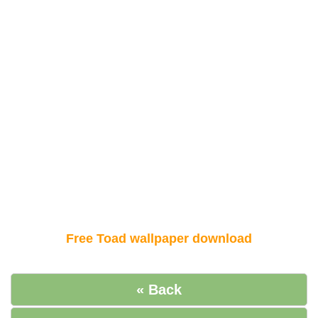
Free Toad wallpaper download
« Back