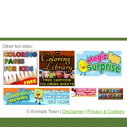
Other fun sites:
© Animals Town |
Disclaimer
|
Privacy & Cookies