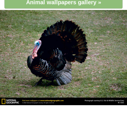
Animal wallpapers gallery »