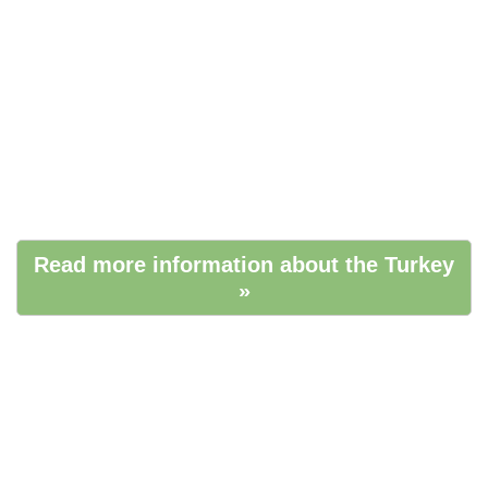
Read more information about the Turkey
»