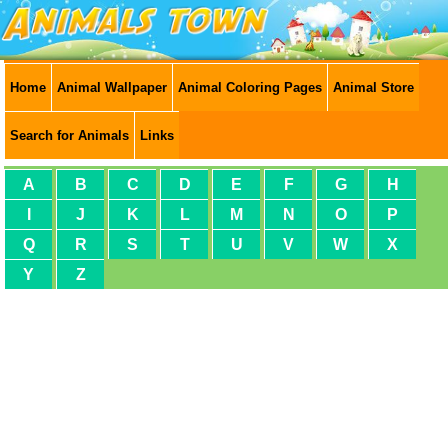
Home
Animal Wallpaper
Animal Coloring Pages
Animal Store
Search for Animals
Links
A
B
C
D
E
F
G
H
I
J
K
L
M
N
O
P
Q
R
S
T
U
V
W
X
Y
Z