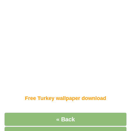
Free Turkey wallpaper download
« Back