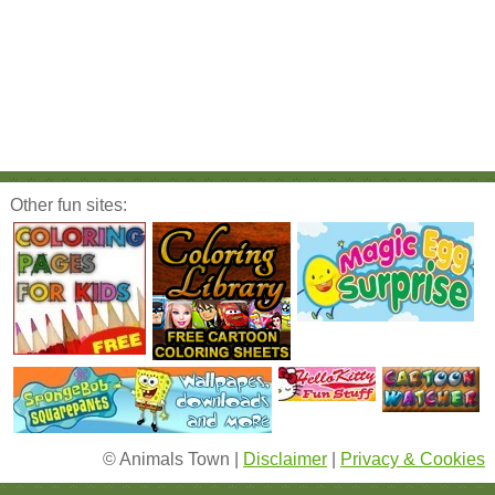
Other fun sites:
© Animals Town |
Disclaimer
|
Privacy & Cookies