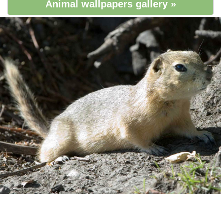
Animal wallpapers gallery »