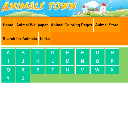
Home
Animal Wallpaper
Animal Coloring Pages
Animal Store
Search for Animals
Links
A
B
C
D
E
F
G
H
I
J
K
L
M
N
O
P
Q
R
S
T
U
V
W
X
Y
Z