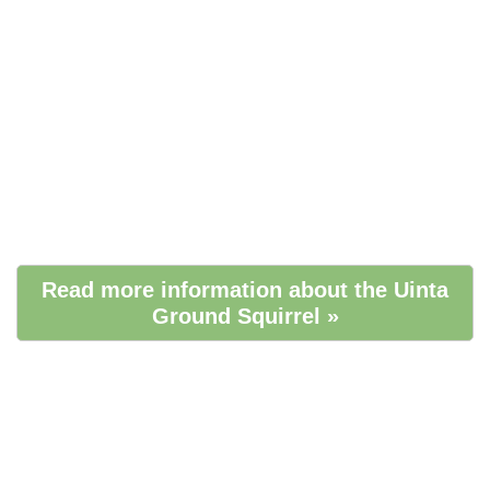
Read more information about the Uinta
Ground Squirrel »