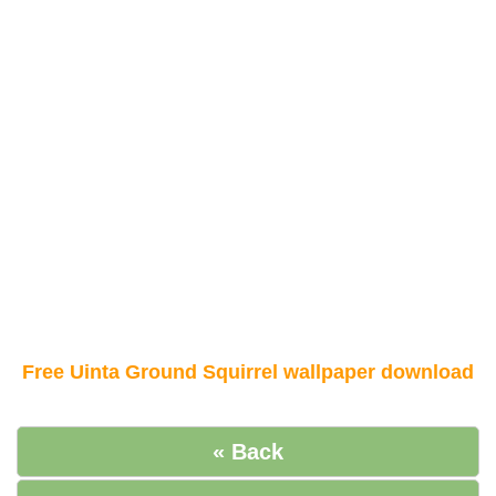
Free Uinta Ground Squirrel wallpaper download
« Back