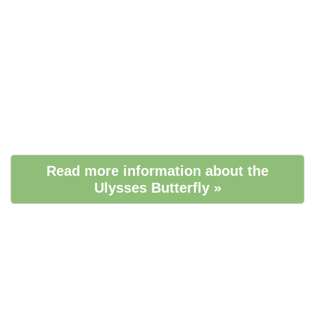
Read more information about the
Ulysses Butterfly »