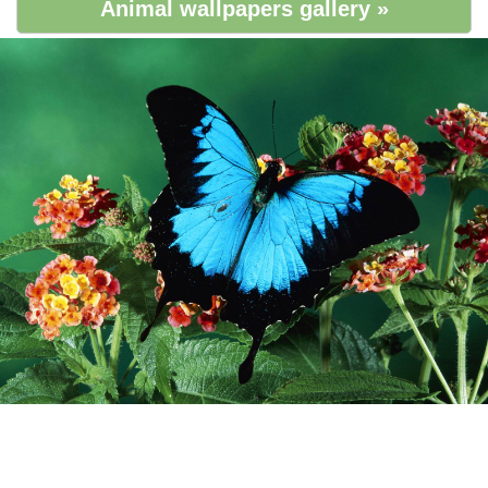
Animal wallpapers gallery »