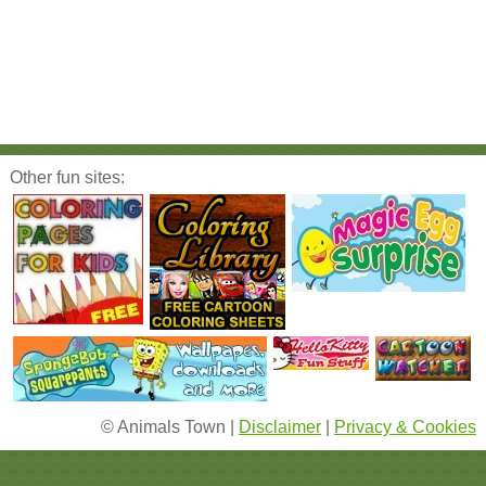
Other fun sites:
© Animals Town |
Disclaimer
|
Privacy & Cookies