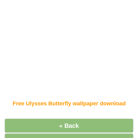
Free Ulysses Butterfly wallpaper download
« Back