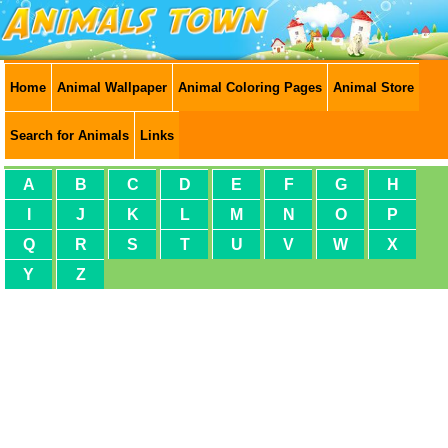
Home
Animal Wallpaper
Animal Coloring Pages
Animal Store
Search for Animals
Links
A
B
C
D
E
F
G
H
I
J
K
L
M
N
O
P
Q
R
S
T
U
V
W
X
Y
Z