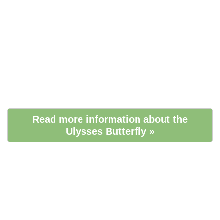
Read more information about the
Ulysses Butterfly »