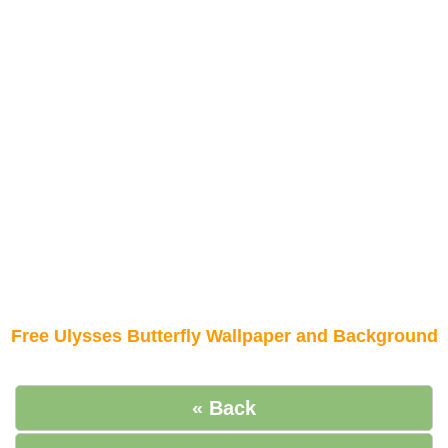
Free Ulysses Butterfly Wallpaper and Background
« Back