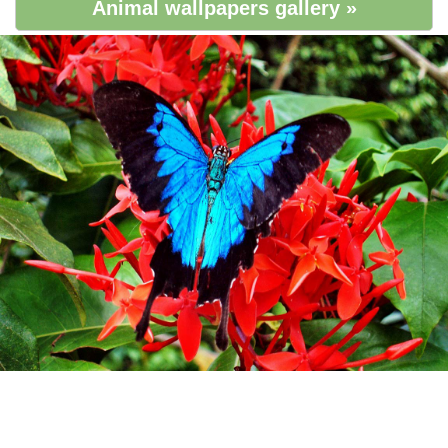
Animal wallpapers gallery »