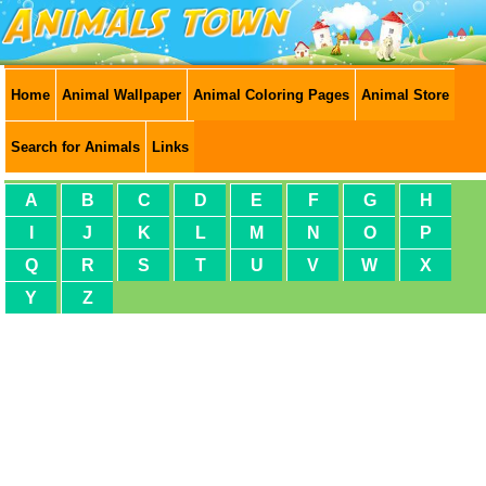
Home
Animal Wallpaper
Animal Coloring Pages
Animal Store
Search for Animals
Links
A
B
C
D
E
F
G
H
I
J
K
L
M
N
O
P
Q
R
S
T
U
V
W
X
Y
Z