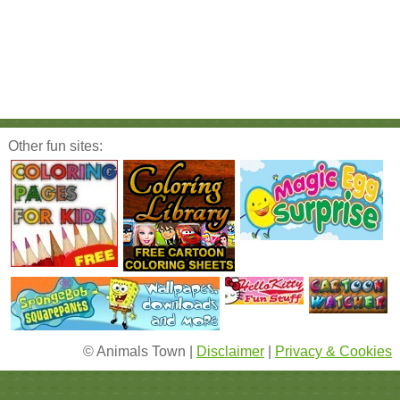
Other fun sites:
© Animals Town |
Disclaimer
|
Privacy & Cookies