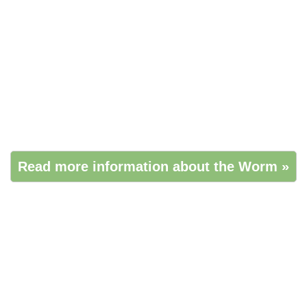
Read more information about the Worm »