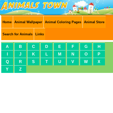
Home
Animal Wallpaper
Animal Coloring Pages
Animal Store
Search for Animals
Links
A
B
C
D
E
F
G
H
I
J
K
L
M
N
O
P
Q
R
S
T
U
V
W
X
Y
Z