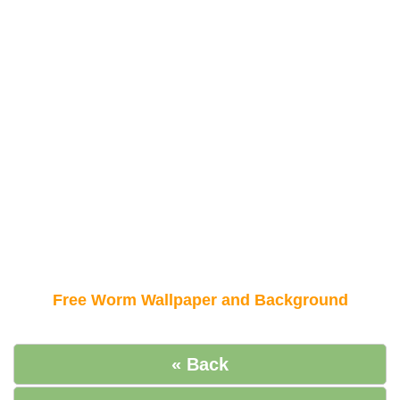
Free Worm Wallpaper and Background
« Back