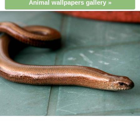
Animal wallpapers gallery »