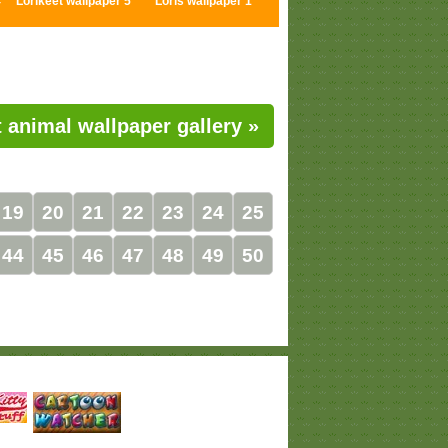
4
Lorikeet wallpaper 5
Loris wallpaper 1
 animal wallpaper gallery »
19
20
21
22
23
24
25
44
45
46
47
48
49
50