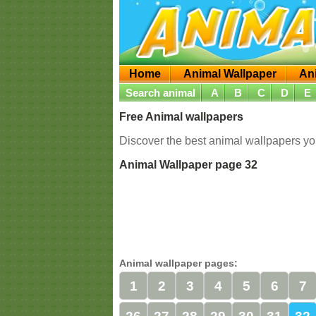
Home
Animal Wallpaper
An
Search animal
A
B
C
D
E
Free Animal wallpapers
Discover the best animal wallpapers you
Animal Wallpaper page 32
Animal wallpaper pages:
1
2
3
4
5
6
7