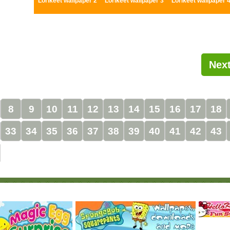
Lorikeet wallpaper 2
Lorikeet wallpaper 3
Lorikeet wallpaper 
Next
8
9
10
11
12
13
14
15
16
17
18
33
34
35
36
37
38
39
40
41
42
43