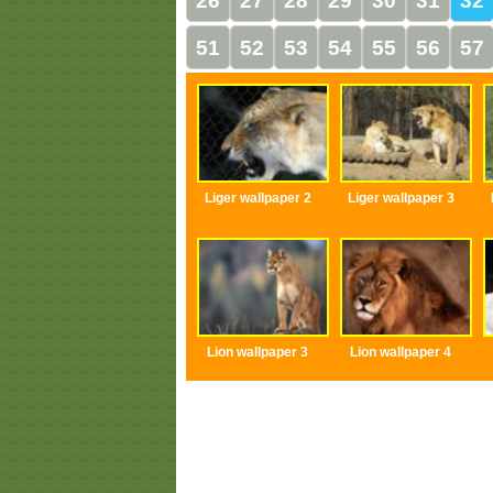
26
27
28
29
30
31
32
51
52
53
54
55
56
57
Liger wallpaper 2
Liger wallpaper 3
Lion wallpaper 3
Lion wallpaper 4