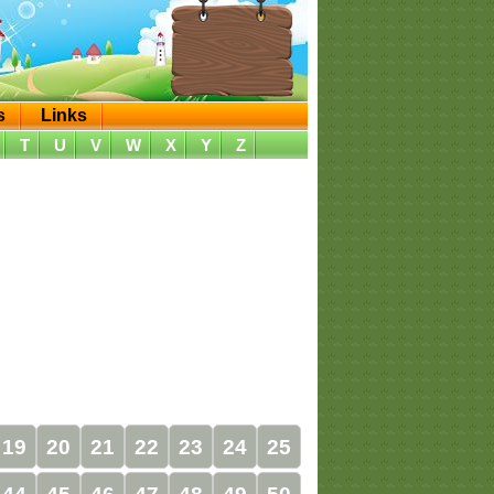
s
Links
T
U
V
W
X
Y
Z
19
20
21
22
23
24
25