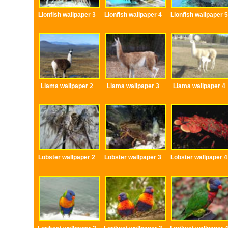
Lionfish wallpaper 3
Lionfish wallpaper 4
Lionfish wallpaper 5
Llama wallpaper 2
Llama wallpaper 3
Llama wallpaper 4
Lobster wallpaper 2
Lobster wallpaper 3
Lobster wallpaper 4