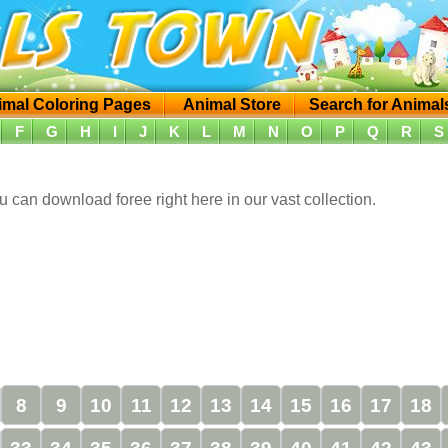
imal Coloring Pages
Animal Store
Search for Animal
F
G
H
I
J
K
L
M
N
O
P
Q
R
S
 can download foree right here in our vast collection.
8
9
10
11
12
13
14
15
16
17
18