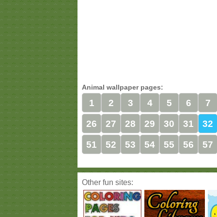
Animal wallpaper pages:
1
2
3
4
5
6
7
26
27
28
29
30
31
32
51
52
53
54
55
56
57
Other fun sites: