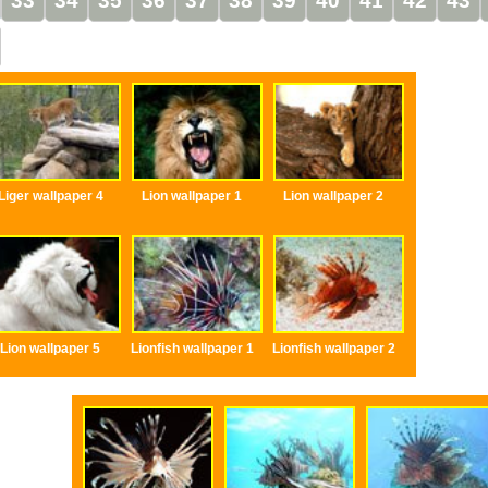
33
34
35
36
37
38
39
40
41
42
43
Liger wallpaper 4
Lion wallpaper 1
Lion wallpaper 2
Lion wallpaper 5
Lionfish wallpaper 1
Lionfish wallpaper 2