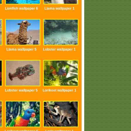
Lionfish wallpaper 6
Llama wallpaper 1
Llama wallpaper 5
Lobster wallpaper 1
Lobster wallpaper 5
Lorikeet wallpaper 1