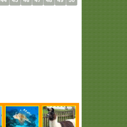
44
45
46
47
48
49
50