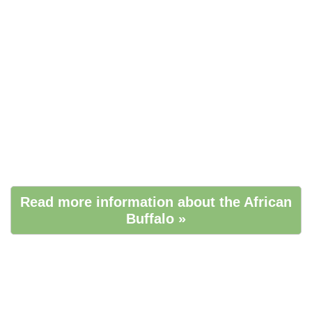
Read more information about the African
Buffalo »