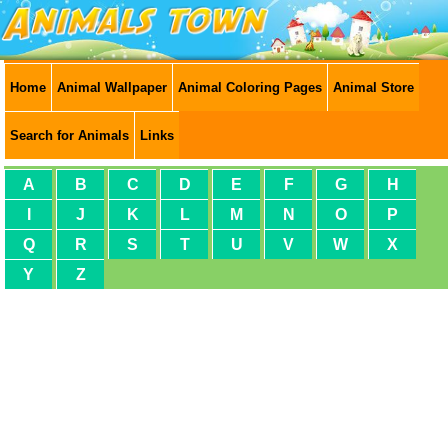
Home
Animal Wallpaper
Animal Coloring Pages
Animal Store
Search for Animals
Links
A
B
C
D
E
F
G
H
I
J
K
L
M
N
O
P
Q
R
S
T
U
V
W
X
Y
Z