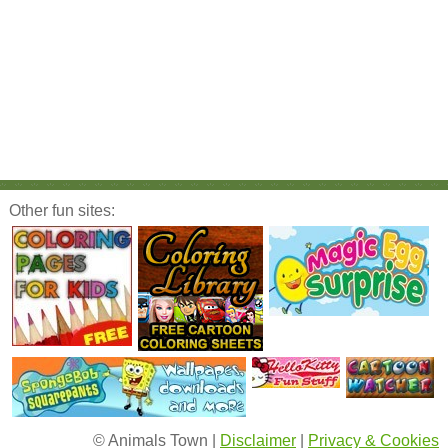
Other fun sites:
© Animals Town |
Disclaimer
|
Privacy & Cookies