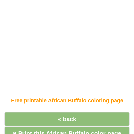
Free printable African Buffalo coloring page
« back
♥ Print this African Buffalo color page