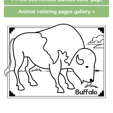
Animal coloring pages gallery »