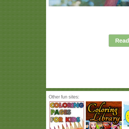
Read
Other fun sites: