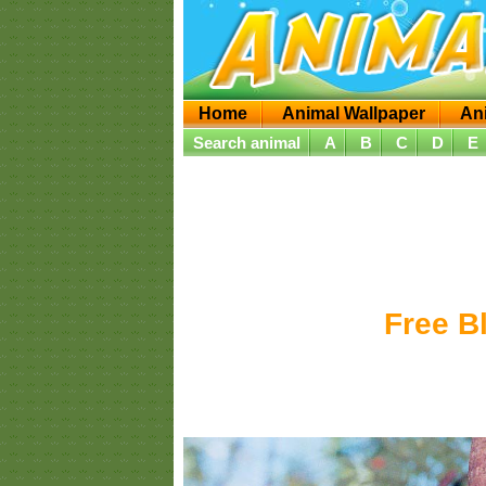
Home
Animal Wallpaper
An
Search animal
A
B
C
D
E
Free B