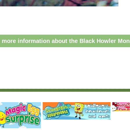
 more information about the Black Howler Mon