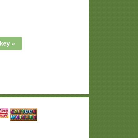
key »