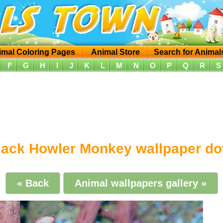
imal Coloring Pages
Animal Store
Search for Animal
F
G
H
I
J
K
L
M
N
O
P
Q
R
S
lack Howler Monkey wallpaper d
« Back
Animal wallpapers gallery »