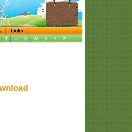
s
Links
T
U
V
W
X
Y
Z
ownload