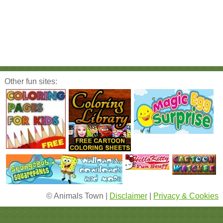
Other fun sites:
© Animals Town |
Disclaimer
|
Privacy & Cookies