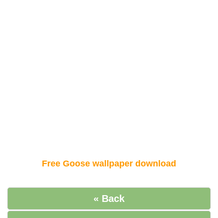
Free Goose wallpaper download
« Back