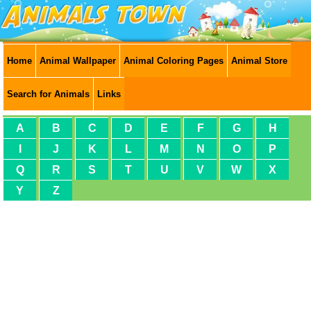
Home
Animal Wallpaper
Animal Coloring Pages
Animal Store
Search for Animals
Links
A
B
C
D
E
F
G
H
I
J
K
L
M
N
O
P
Q
R
S
T
U
V
W
X
Y
Z