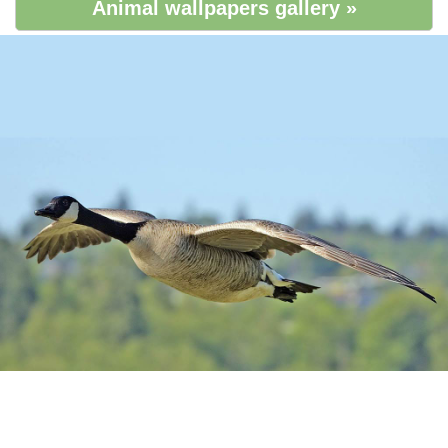
Animal wallpapers gallery »