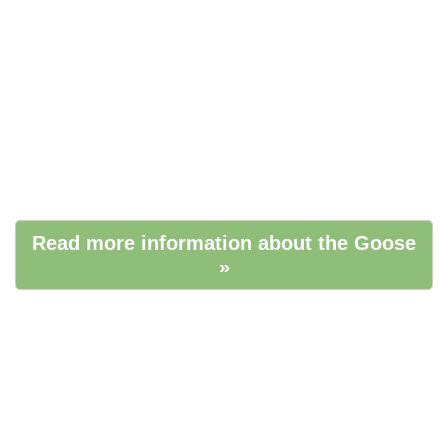
Read more information about the Goose
»