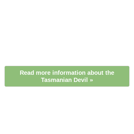
Read more information about the
Tasmanian Devil »