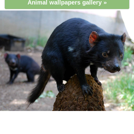
Animal wallpapers gallery »