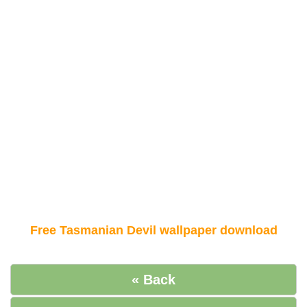
Free Tasmanian Devil wallpaper download
« Back