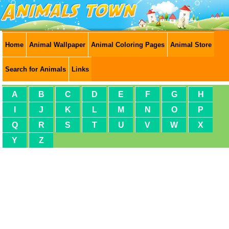
Home
Animal Wallpaper
Animal Coloring Pages
Animal Store
Search for Animals
Links
A
B
C
D
E
F
G
H
I
J
K
L
M
N
O
P
Q
R
S
T
U
V
W
X
Y
Z