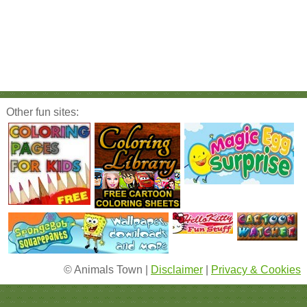
Other fun sites:
© Animals Town |
Disclaimer
|
Privacy & Cookies