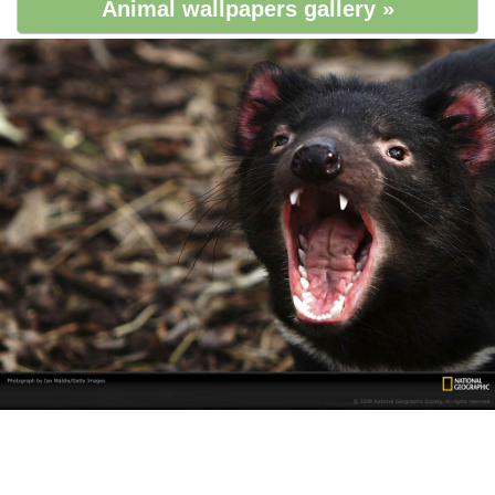
Animal wallpapers gallery »