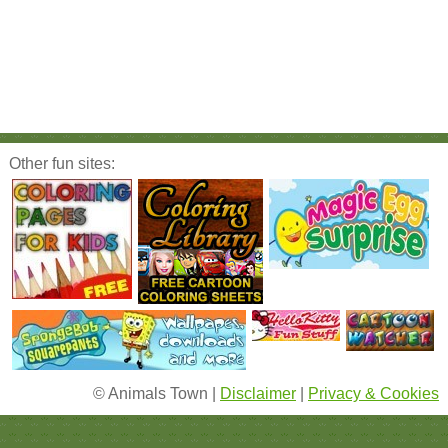
Other fun sites:
© Animals Town |
Disclaimer
|
Privacy & Cookies