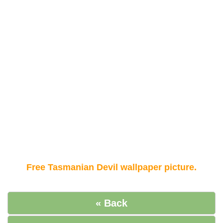
Free Tasmanian Devil wallpaper picture.
« Back