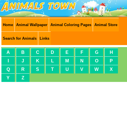
Home
Animal Wallpaper
Animal Coloring Pages
Animal Store
Search for Animals
Links
A
B
C
D
E
F
G
H
I
J
K
L
M
N
O
P
Q
R
S
T
U
V
W
X
Y
Z