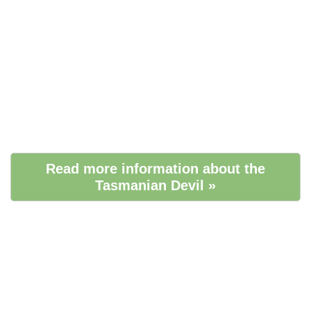
Read more information about the
Tasmanian Devil »