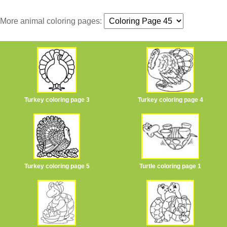
More animal coloring pages:
Turkey coloring page 3
Turkey coloring page 4
Turkey coloring page 5
Turtle coloring page 1