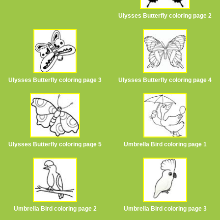
Ulysses Butterfly coloring page 2
Ulysses Butterfly coloring page 3
Ulysses Butterfly coloring page 4
Ulysses Butterfly coloring page 5
Umbrella Bird coloring page 1
Umbrella Bird coloring page 2
Umbrella Bird coloring page 3