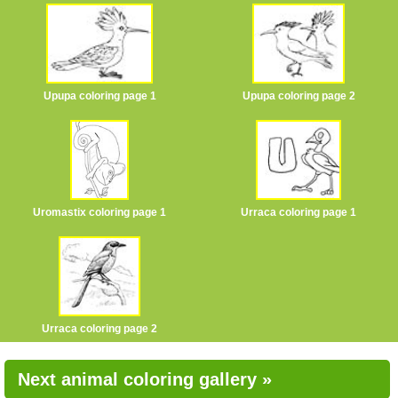
Upupa coloring page 1
Upupa coloring page 2
Uromastix coloring page 1
Urraca coloring page 1
Urraca coloring page 2
Next animal coloring gallery »