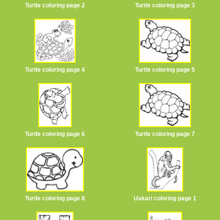
Turtle coloring page 2
Turtle coloring page 3
Turtle coloring page 4
Turtle coloring page 5
Turtle coloring page 6
Turtle coloring page 7
Turtle coloring page 8
Uakari coloring page 1