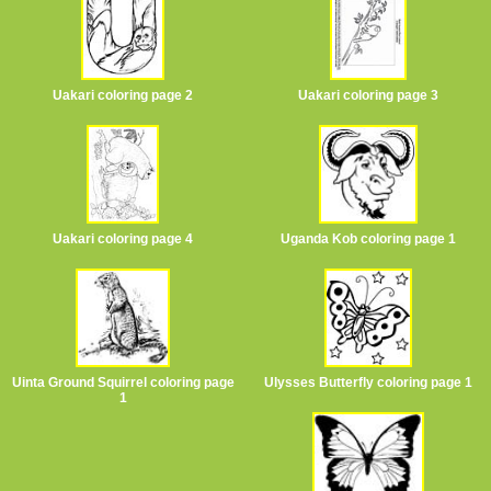
Uakari coloring page 2
Uakari coloring page 3
Uakari coloring page 4
Uganda Kob coloring page 1
Uinta Ground Squirrel coloring page
Ulysses Butterfly coloring page 1
1