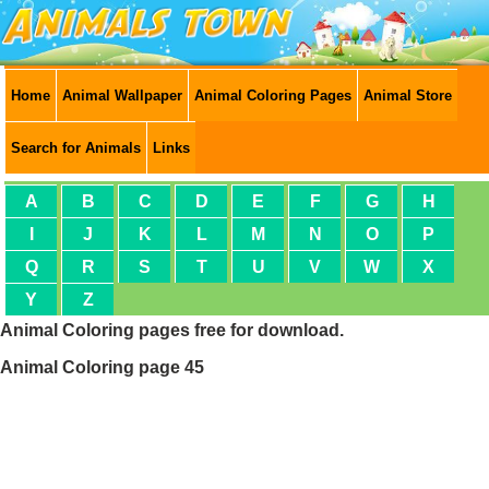
Home
Animal Wallpaper
Animal Coloring Pages
Animal Store
Search for Animals
Links
A
B
C
D
E
F
G
H
I
J
K
L
M
N
O
P
Q
R
S
T
U
V
W
X
Y
Z
Animal Coloring pages free for download.
Animal Coloring page 45