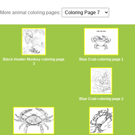
More animal coloring pages:
Black Howler Monkey coloring page
Blue Crab coloring page 1
3
Blue Crab coloring page 2