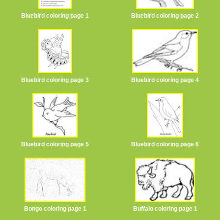
Bluebird coloring page 1
Bluebird coloring page 2
Bluebird coloring page 3
Bluebird coloring page 4
Bluebird coloring page 5
Bluebird coloring page 6
Bongo coloring page 1
Buffalo coloring page 1