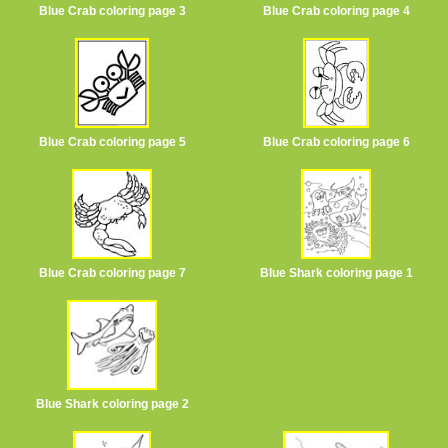
Blue Crab coloring page 3
Blue Crab coloring page 4
Blue Crab coloring page 5
Blue Crab coloring page 6
Blue Crab coloring page 7
Blue Shark coloring page 1
Blue Shark coloring page 2