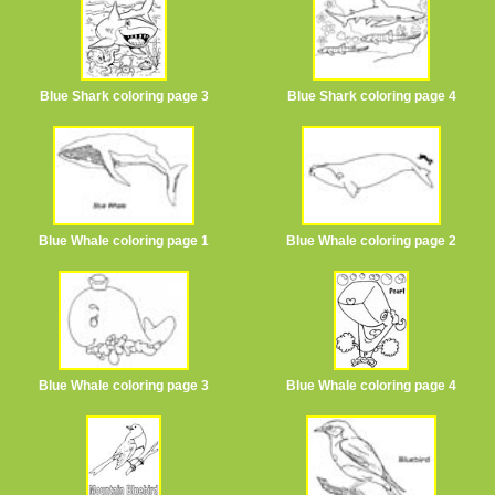
Blue Shark coloring page 3
Blue Shark coloring page 4
Blue Whale coloring page 1
Blue Whale coloring page 2
Blue Whale coloring page 3
Blue Whale coloring page 4