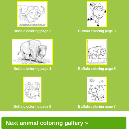
Buffalo coloring page 2
Buffalo coloring page 3
Buffalo coloring page 4
Buffalo coloring page 5
Buffalo coloring page 6
Buffalo coloring page 7
Next animal coloring gallery »