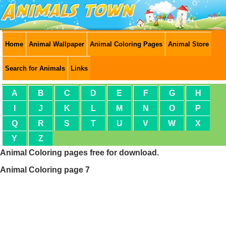
Home
Animal Wallpaper
Animal Coloring Pages
Animal Store
Search for Animals
Links
A
B
C
D
E
F
G
H
I
J
K
L
M
N
O
P
Q
R
S
T
U
V
W
X
Y
Z
Animal Coloring pages free for download.
Animal Coloring page 7